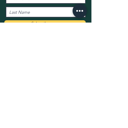
Subscribe now
01736 710625
Info@theMexicoInn.com
All ima
gery supplied by:
Flux Kernow
© 2020 The Mexico Inn