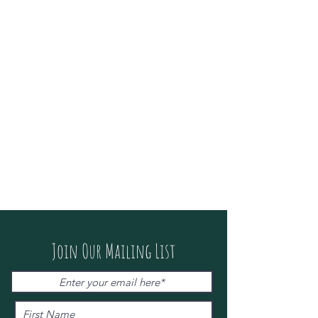
Join Our Mailing List