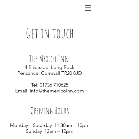
Get in touch
The Mexico Inn
4 Riverside, Long Rock
Penzance, Cornwall TR20 8JD
Tel:
01736 710625
Email:
info@themexicoinn.com
Opening Hours
Monday – Saturday 11:30am – 10pm
Sunday 12am – 10pm